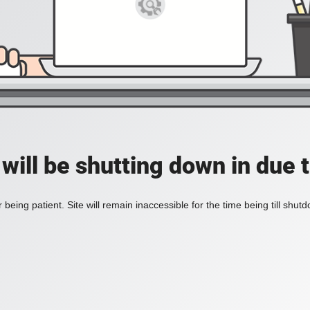
 will be shutting down in due 
 being patient. Site will remain inaccessible for the time being till shu