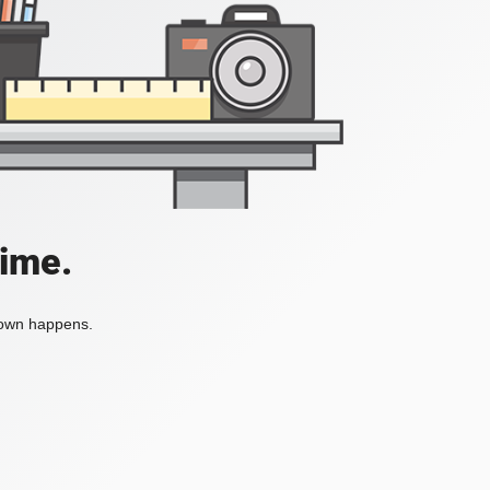
time.
tdown happens.