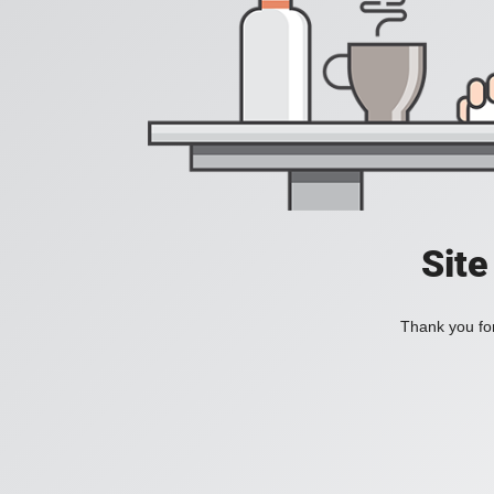
Site
Thank you for