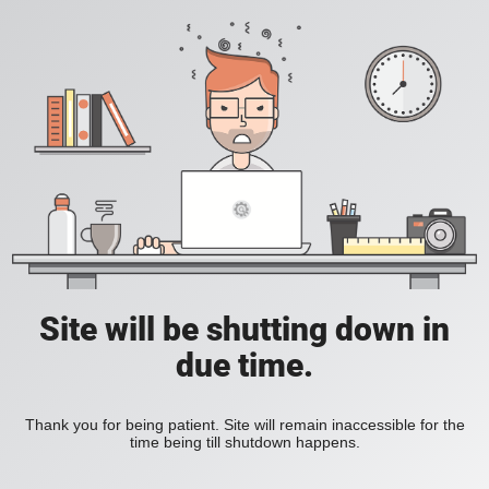
Site will be shutting down in
due time.
Thank you for being patient. Site will remain inaccessible for the
time being till shutdown happens.